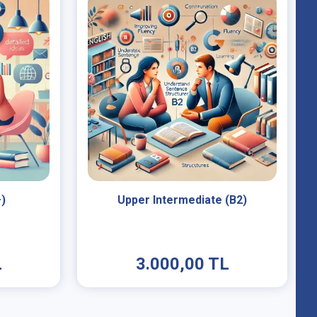
+)
Upper Intermediate (B2)
L
3.000,00 TL