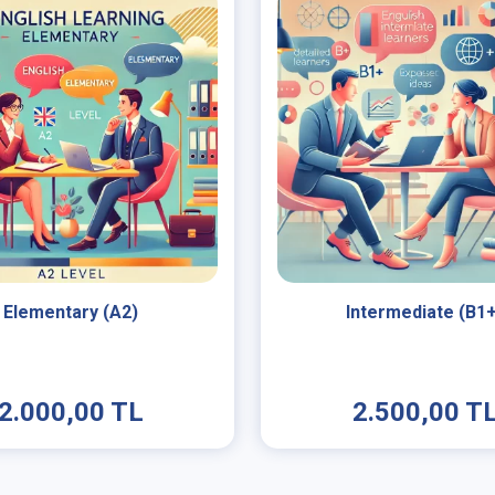
Elementary (A2)
Intermediate (B1
2.000,00 TL
2.500,00 T