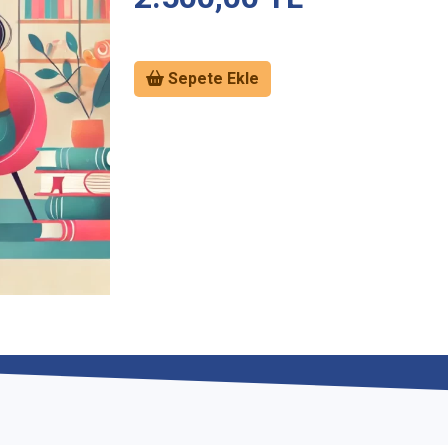
Sepete Ekle